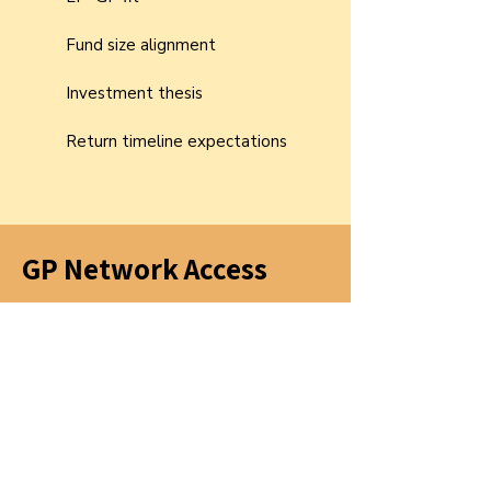
Fund size alignment
Investment thesis
Return timeline expectations
GP Network Access
A vetted network of managers sharing:
Co-investment opportunities
Deal flow intelligence
Best practices for platform, IR, and
portfolio support