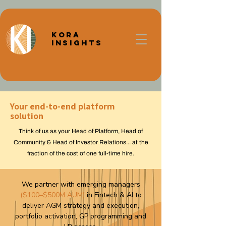
Kora
Insights
Your end-to-end platform
solution
Think of us as your Head of Platform, Head of
Community & Head of Investor Relations... at the
fraction of the cost of one full-time hire.
We partner with emerging managers
($100–$500M AUM)
in Fintech & AI to
deliver
AGM strategy and execution,
portfolio activation, GP programming and