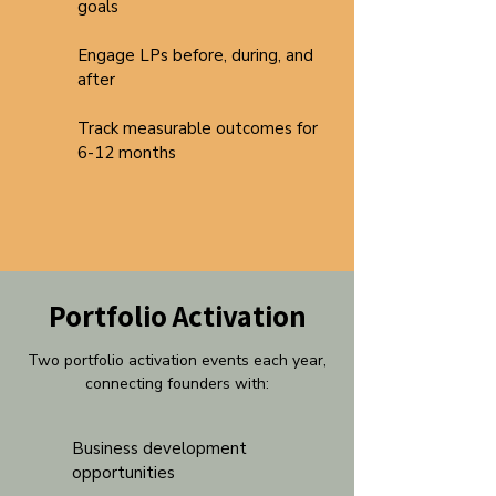
goals
Engage LPs before, during, and
after
Track measurable outcomes for
6-12 months
Portfolio Activation
Two portfolio activation events each year,
connecting founders with:
Business development
opportunities