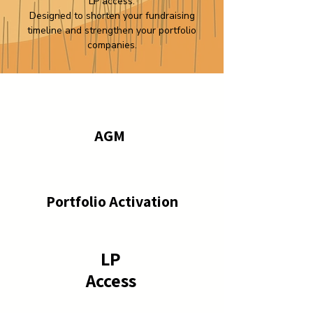
LP access.
Designed to shorten your fundraising
timeline and strengthen your portfolio
companies.
AGM
Portfolio Activation
LP
Access