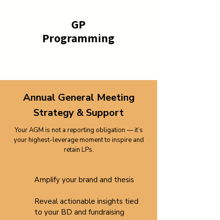
GP
Programming
Annual General Meeting
Strategy & Support
Your AGM is not a reporting obligation — it’s
your highest-leverage moment to inspire and
retain LPs.
​Amplify
your brand and thesis
Reveal actionable insights tied
to your BD and fundraising