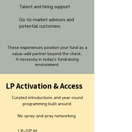
Talent and hiring support
Go-to-market advisors and
potential customers
These experiences position your fund as a
value-add partner beyond the check..
A necessity in today's fundraising
environment
.
LP Activation & Access
Curated introductions and year-round
programming built around:
No spray-and-pray networking
LP–GP fit